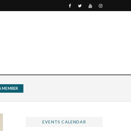
 A MEMBER
EVENTS CALENDAR