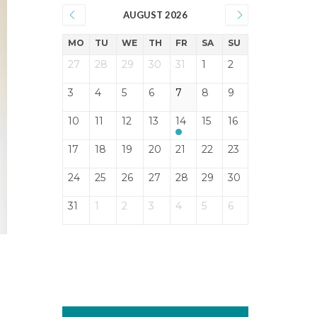
AUGUST 2026
MO
TU
WE
TH
FR
SA
SU
27
28
29
30
31
1
2
3
4
5
6
7
8
9
10
11
12
13
14
15
16
17
18
19
20
21
22
23
24
25
26
27
28
29
30
31
1
2
3
4
5
6