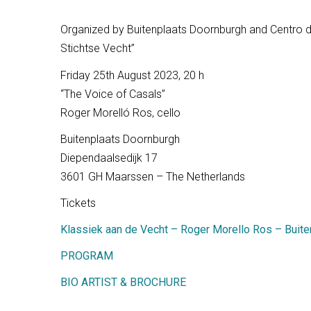
Organized by Buitenplaats Doornburgh and Centro de
Stichtse Vecht”
Friday 25th August 2023, 20 h
“The Voice of Casals”
Roger Morelló Ros, cello
Buitenplaats Doornburgh
Diependaalsedijk 17
3601 GH Maarssen – The Netherlands
Tickets
Klassiek aan de Vecht – Roger Morello Ros – Buit
PROGRAM
BIO ARTIST & BROCHURE