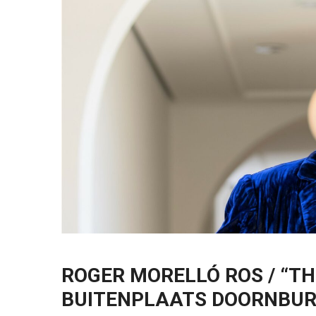
ROGER MORELLÓ ROS / “TH
BUITENPLAATS DOORNBU