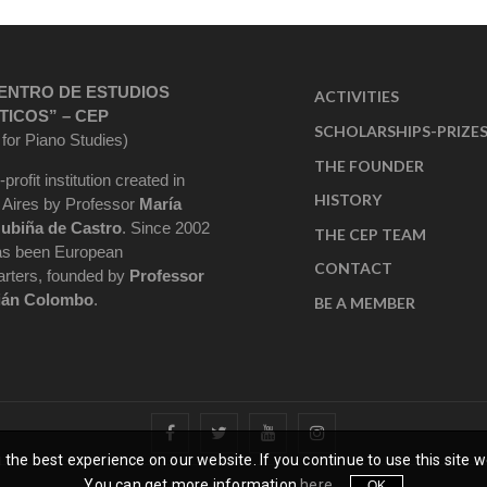
ENTRO DE ESTUDIOS
ACTIVITIES
TICOS” – CEP
SCHOLARSHIPS-PRIZE
 for Piano Studies)
THE FOUNDER
-profit institution created in
HISTORY
Aires by Professor
María
ubiña de Castro
. Since 2002
THE CEP TEAM
as been European
CONTACT
rters, founded by
Professor
ián Colombo
.
BE A MEMBER
the best experience on our website. If you continue to use this site w
You can get more information
here
.
OK