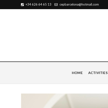
+34 626 64 65 13
cepbarcelona@hotmail.com
Centro de Estudios Pian
HOME
ACTIVITIES