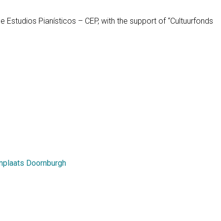
 Estudios Pianísticos – CEP, with the support of “Cultuurfonds
enplaats Doornburgh