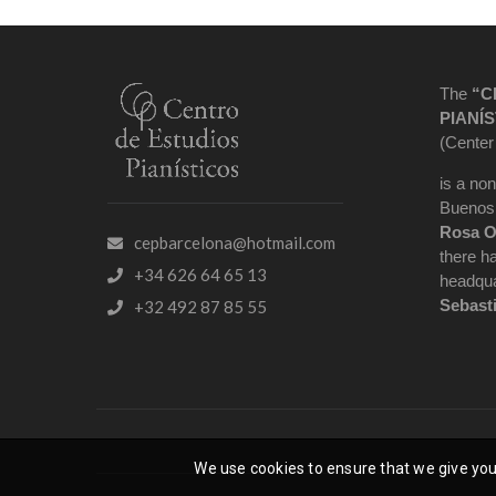
The
“C
PIANÍS
(Center
is a non
Buenos 
Rosa O
cepbarcelona@hotmail.com
there h
+34 626 64 65 13
headqua
Sebast
+32 492 87 85 55
We use cookies to ensure that we give you 