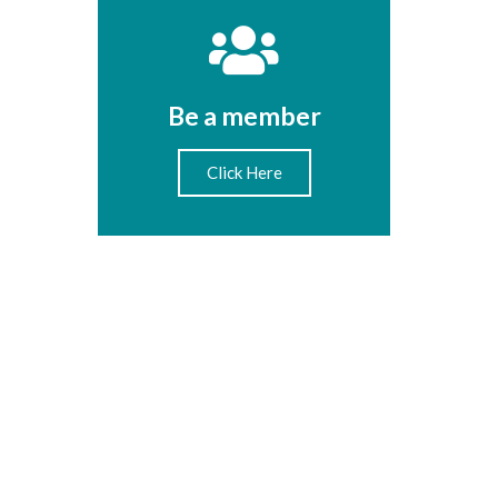
Be a member
Click Here