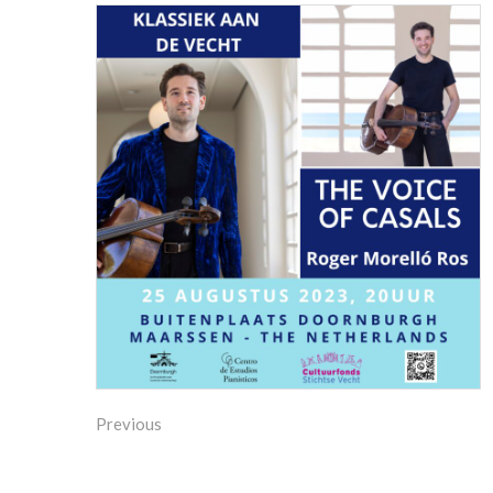
Previous