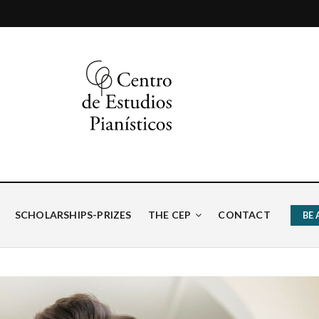
ísticos
SCHOLARSHIPS-PRIZES
THE CEP
CONTACT
BE