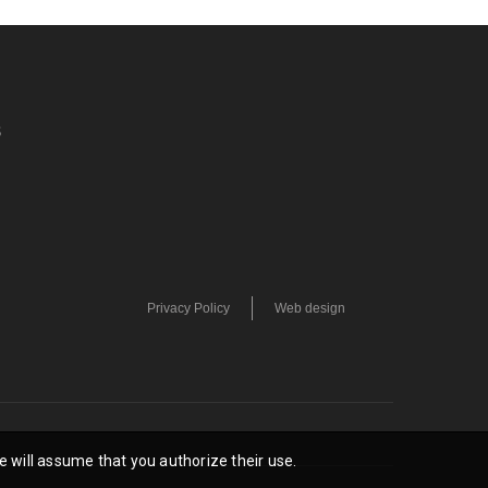
S
Privacy Policy
Web design
e will assume that you authorize their use.