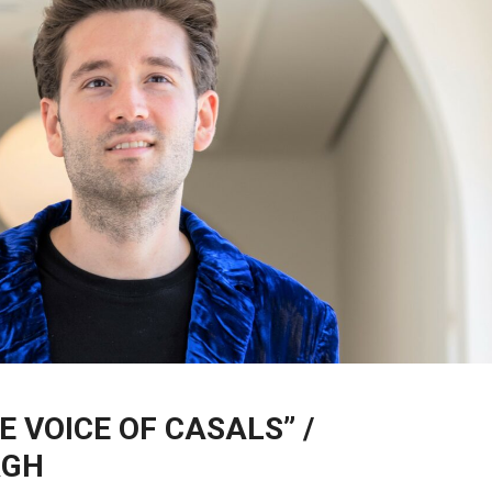
E VOICE OF CASALS” /
RGH