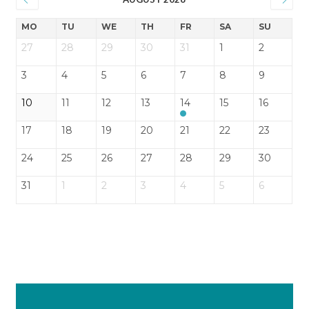
MO
TU
WE
TH
FR
SA
SU
27
28
29
30
31
1
2
3
4
5
6
7
8
9
10
11
12
13
14
15
16
17
18
19
20
21
22
23
24
25
26
27
28
29
30
31
1
2
3
4
5
6