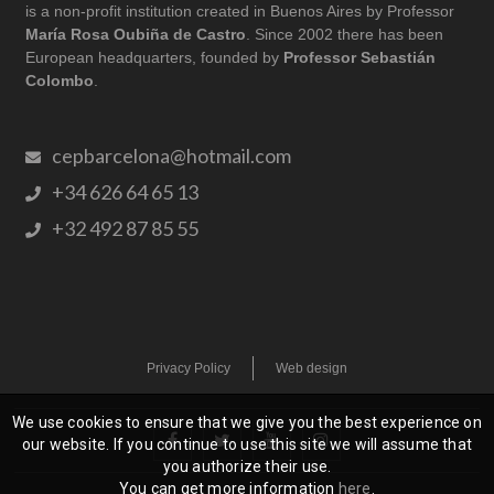
is a non-profit institution created in Buenos Aires by Professor
María Rosa Oubiña de Castro
. Since 2002 there has been
European headquarters, founded by
Professor Sebastián
Colombo
.
cepbarcelona@hotmail.com
+34 626 64 65 13
+32 492 87 85 55
Privacy Policy
Web design
We use cookies to ensure that we give you the best experience on
our website. If you continue to use this site we will assume that
you authorize their use.
You can get more information
here
.