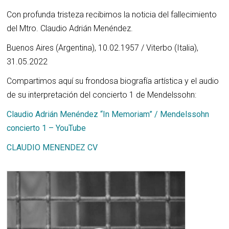
Con profunda tristeza recibimos la noticia del fallecimiento
del Mtro. Claudio Adrián Menéndez.
Buenos Aires (Argentina), 10.02.1957 / Viterbo (Italia),
31.05.2022
Compartimos aquí su frondosa biografía artística y el audio
de su interpretación del concierto 1 de Mendelssohn:
Claudio Adrián Menéndez “In Memoriam” / Mendelssohn
concierto 1 – YouTube
CLAUDIO MENENDEZ CV