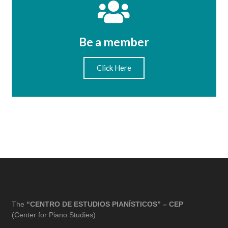
Be a member
Click Here
The
“CENTRO DE ESTUDIOS PIANÍSTICOS” – CEP
(Center for Piano Studies)