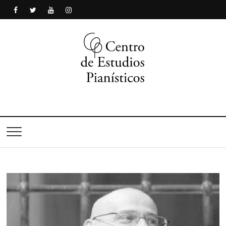
Centro de Estudios
Pianísticos