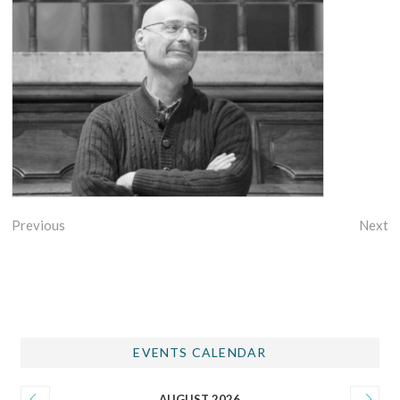
Previous
Next
EVENTS CALENDAR
AUGUST 2026