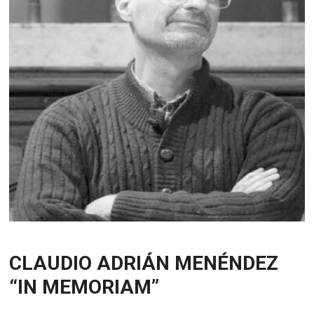
CLAUDIO ADRIÁN MENÉNDEZ
“IN MEMORIAM”