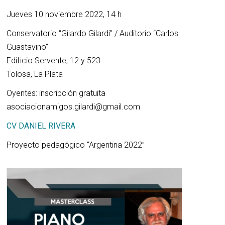
Jueves 10 noviembre 2022, 14 h
Conservatorio “Gilardo Gilardi” / Auditorio “Carlos
Guastavino”
Edificio Servente, 12 y 523
Tolosa, La Plata
Oyentes: inscripción gratuita
asociacionamigos.gilardi@gmail.com
CV DANIEL RIVERA
Proyecto pedagógico “Argentina 2022”