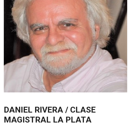
DANIEL RIVERA / CLASE
MAGISTRAL LA PLATA