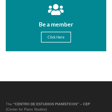
Be a member
Click Here
The
“CENTRO DE ESTUDIOS PIANÍSTICOS” – CEP
(Center for Piano Studies)