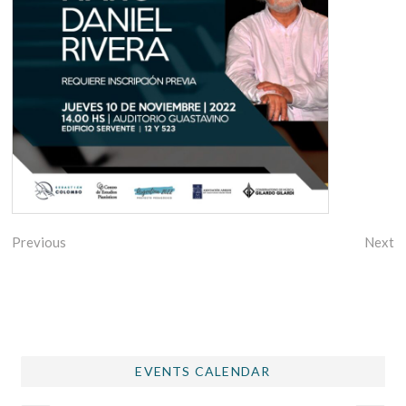
Previous
Next
EVENTS CALENDAR