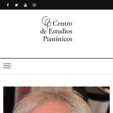
Centro de Estudios
Pianísticos