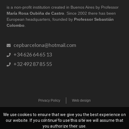
is a non-profit institution created in Buenos Aires by Professor
María Rosa Oubiña de Castro
. Since 2002 there has been
European headquarters, founded by
Professor Sebastián
Colombo
.
cepbarcelona@hotmail.com
+34 626 64 65 13
+32 492 87 85 55
Privacy Policy
Web design
We use cookies to ensure that we give you the best experience on
our website. If you continue to use this site we will assume that
you authorize their use.