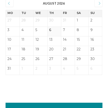
AUGUST 2026
MO
TU
WE
TH
FR
SA
SU
27
28
29
30
31
1
2
3
4
5
6
7
8
9
10
11
12
13
14
15
16
17
18
19
20
21
22
23
24
25
26
27
28
29
30
31
1
2
3
4
5
6