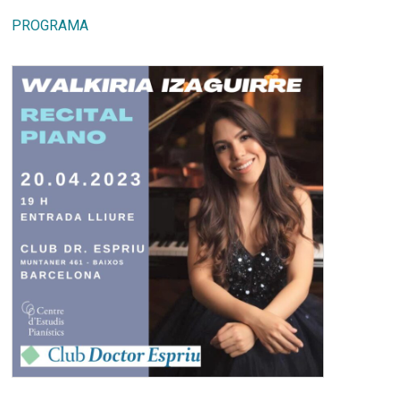
PROGRAMA