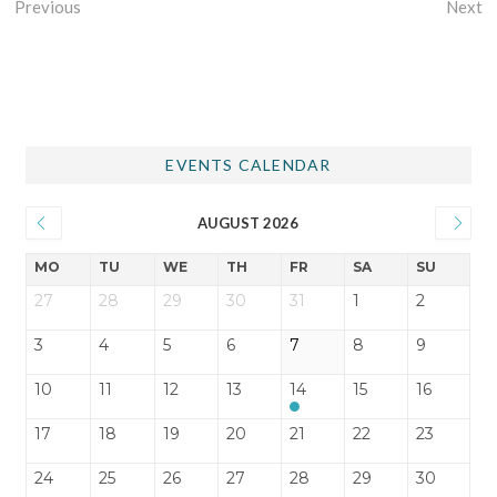
Previous
Next
EVENTS CALENDAR
AUGUST 2026
MO
TU
WE
TH
FR
SA
SU
27
28
29
30
31
1
2
3
4
5
6
7
8
9
10
11
12
13
14
15
16
17
18
19
20
21
22
23
24
25
26
27
28
29
30