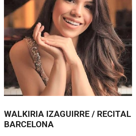
WALKIRIA IZAGUIRRE / RECITAL
BARCELONA