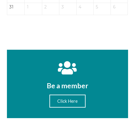
31
1
2
3
4
5
6
Be a member
Click Here