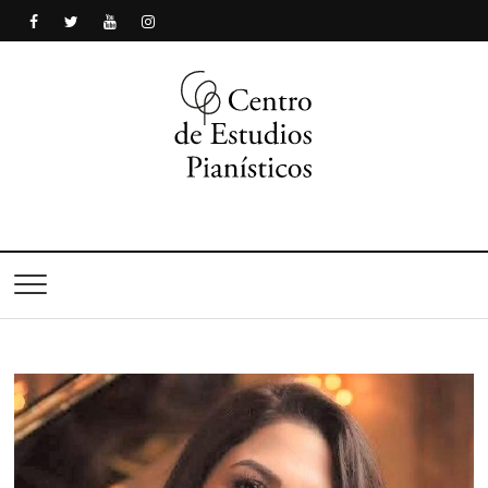
Centro de Estudios
Pianísticos