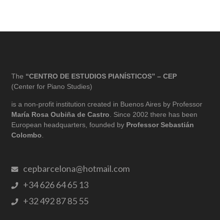
The
“CENTRO DE ESTUDIOS PIANÍSTICOS” – CEP
(Center for Piano Studies)
is a non-profit institution created in Buenos Aires by Professor
María Rosa Oubiña de Castro
. Since 2002 there has been
European headquarters, founded by
Professor Sebastián
Colombo
.
cepbarcelona@hotmail.com
+34 626 64 65 13
+32 492 87 85 55