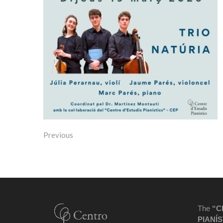
Previous
The
“C
PIANÍS