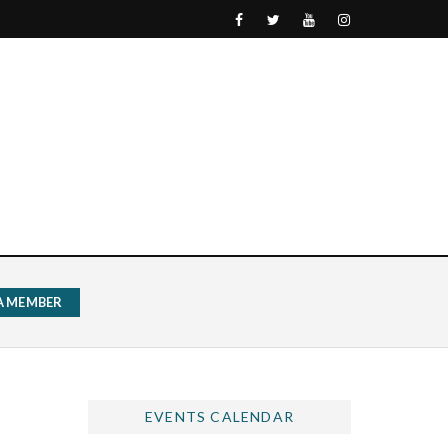
 A MEMBER
EVENTS CALENDAR