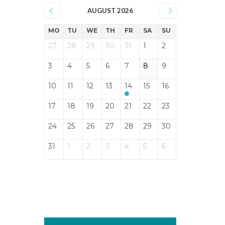
AUGUST 2026
MO
TU
WE
TH
FR
SA
SU
27
28
29
30
31
1
2
3
4
5
6
7
8
9
10
11
12
13
14
15
16
17
18
19
20
21
22
23
24
25
26
27
28
29
30
31
1
2
3
4
5
6