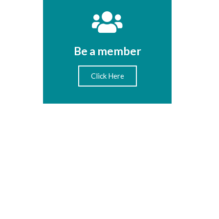
Be a member
Click Here