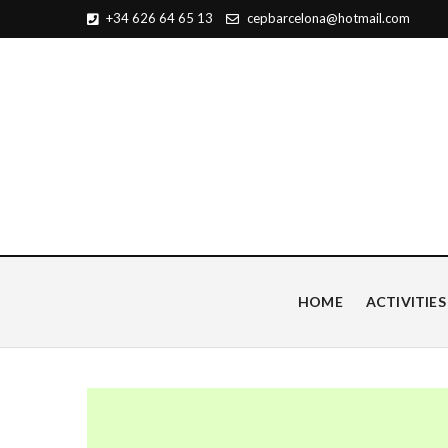
+34 626 64 65 13
cepbarcelona@hotmail.com
Centro de Estudios Pian
HOME
ACTIVITIES