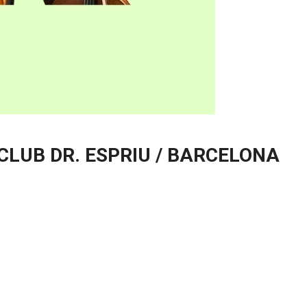
 CLUB DR. ESPRIU / BARCELONA