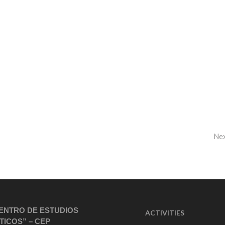
Ne
ENTRO DE ESTUDIOS
ACTIVITIES
TICOS” – CEP