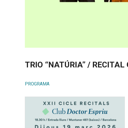
TRIO “NATÚRIA” / RECITAL
PROGRAMA