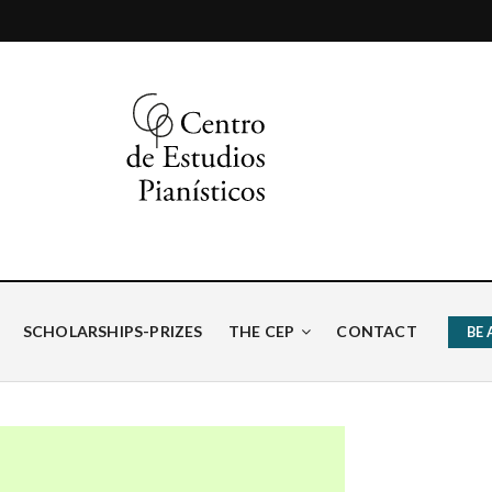
ísticos
SCHOLARSHIPS-PRIZES
THE CEP
CONTACT
BE