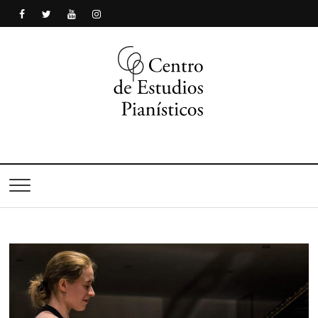
Centro de Estudios
Pianísticos