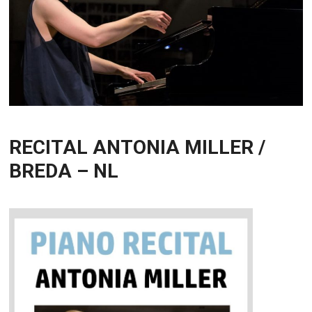
RECITAL ANTONIA MILLER /
BREDA – NL