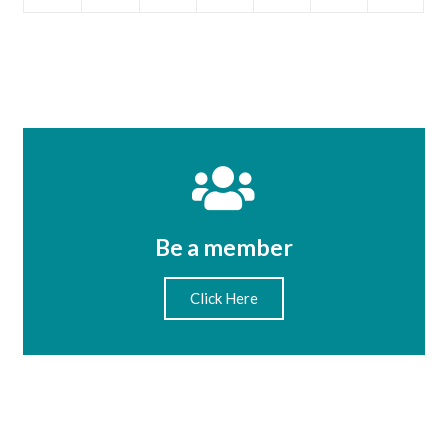
Be a member
Click Here