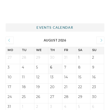
EVENTS CALENDAR
AUGUST 2026
MO
TU
WE
TH
FR
SA
SU
27
28
29
30
31
1
2
3
4
5
6
7
8
9
10
11
12
13
14
15
16
17
18
19
20
21
22
23
24
25
26
27
28
29
30
31
1
2
3
4
5
6