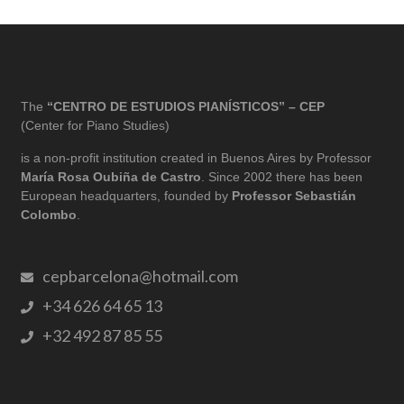
The
“CENTRO DE ESTUDIOS PIANÍSTICOS” – CEP
(Center for Piano Studies)
is a non-profit institution created in Buenos Aires by Professor
María Rosa Oubiña de Castro
. Since 2002 there has been
European headquarters, founded by
Professor Sebastián
Colombo
.
cepbarcelona@hotmail.com
+34 626 64 65 13
+32 492 87 85 55