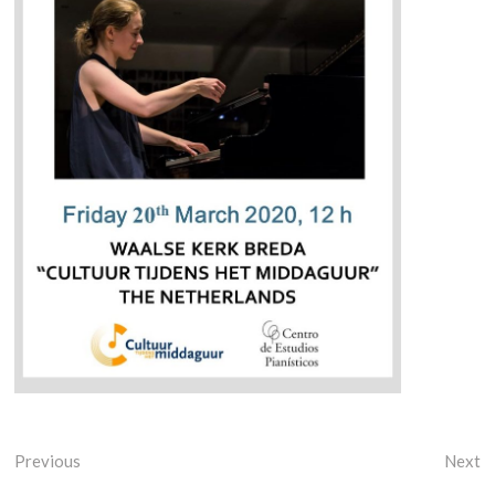
Previous
Next