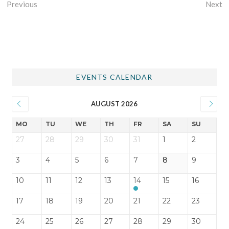
Previous
Next
EVENTS CALENDAR
AUGUST 2026
MO
TU
WE
TH
FR
SA
SU
27
28
29
30
31
1
2
3
4
5
6
7
8
9
10
11
12
13
14
15
16
17
18
19
20
21
22
23
24
25
26
27
28
29
30