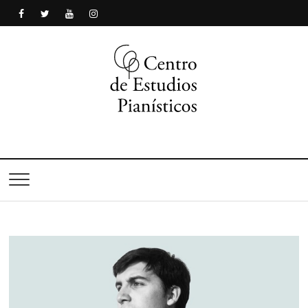
Centro de Estudios
Pianísticos