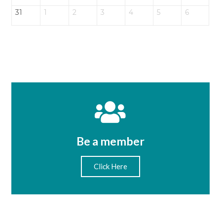
31
1
2
3
4
5
6
Be a member
Click Here