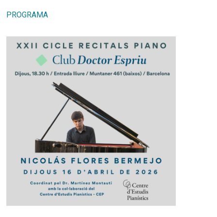
PROGRAMA