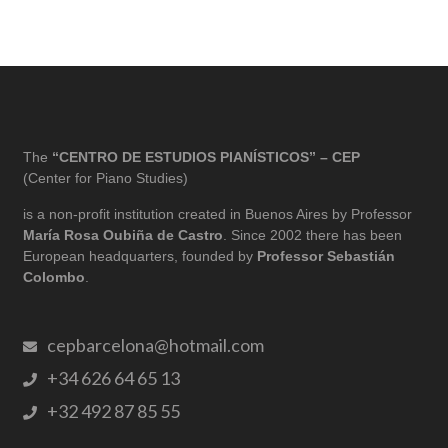
The
“CENTRO DE ESTUDIOS PIANÍSTICOS” – CEP
(Center for Piano Studies)
is a non-profit institution created in Buenos Aires by Professor
María Rosa Oubiña de Castro
. Since 2002 there has been
European headquarters, founded by
Professor Sebastián
Colombo
.
cepbarcelona@hotmail.com
+34 626 64 65 13
+32 492 87 85 55