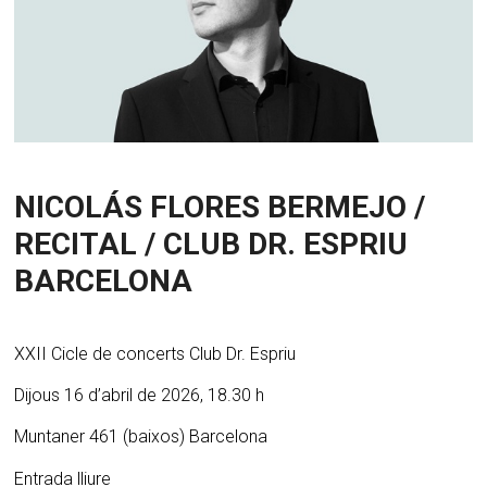
NICOLÁS FLORES BERMEJO /
RECITAL / CLUB DR. ESPRIU
BARCELONA
XXII Cicle de concerts Club Dr. Espriu
Dijous 16 d’abril de 2026, 18.30 h
Muntaner 461 (baixos) Barcelona
Entrada lliure