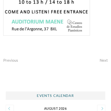
Previous
Next
EVENTS CALENDAR
AUGUST 2026