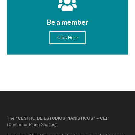
Be a member
Click Here
The
“CENTRO DE ESTUDIOS PIANÍSTICOS” – CEP
(Center for Piano Studies)