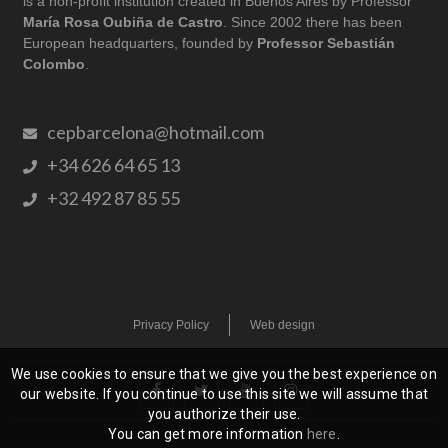
is a non-profit institution created in Buenos Aires by Professor
María Rosa Oubiña de Castro
. Since 2002 there has been
European headquarters, founded by
Professor Sebastián
Colombo
.
cepbarcelona@hotmail.com
+34 626 64 65 13
+32 492 87 85 55
Privacy Policy
Web design
We use cookies to ensure that we give you the best experience on
our website. If you continue to use this site we will assume that
you authorize their use.
You can get more information
here
.