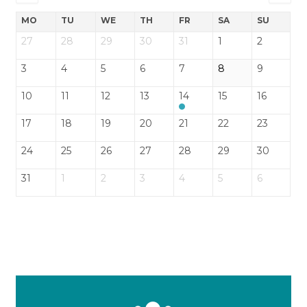
MO
TU
WE
TH
FR
SA
SU
27
28
29
30
31
1
2
3
4
5
6
7
8
9
10
11
12
13
14
15
16
17
18
19
20
21
22
23
24
25
26
27
28
29
30
31
1
2
3
4
5
6