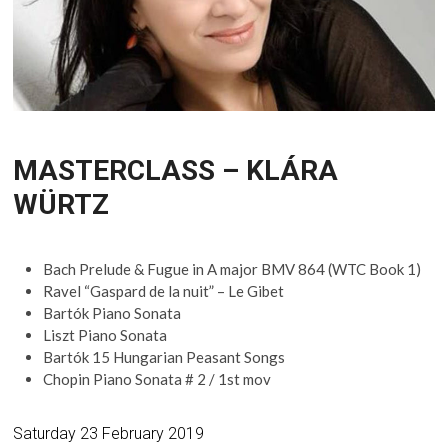
MASTERCLASS – KLÁRA
WÜRTZ
Bach Prelude & Fugue in A major BMV 864 (WTC Book 1)
Ravel “Gaspard de la nuit” – Le Gibet
Bartók Piano Sonata
Liszt Piano Sonata
Bartók 15 Hungarian Peasant Songs
Chopin Piano Sonata # 2 / 1st mov
Saturday 23 February 2019