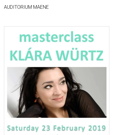
AUDITORIUM MAENE