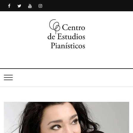
Centro de Estudios
Pianísticos