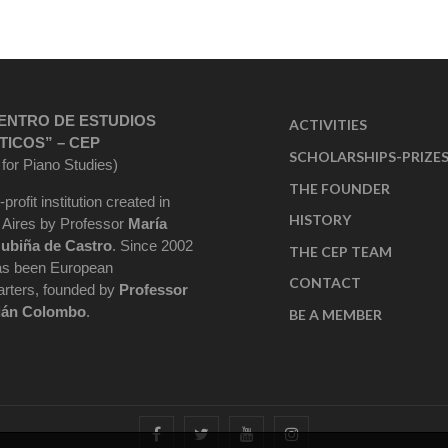
ENTRO DE ESTUDIOS
ACTIVITIES
TICOS” – CEP
SCHOLARSHIPS-PRIZE
 for Piano Studies)
THE FOUNDER
-profit institution created in
HISTORY
Aires by Professor
María
ubiña de Castro
. Since 2002
THE CEP TEAM
as been European
CONTACT
rters, founded by
Professor
ián Colombo
.
BE A MEMBER