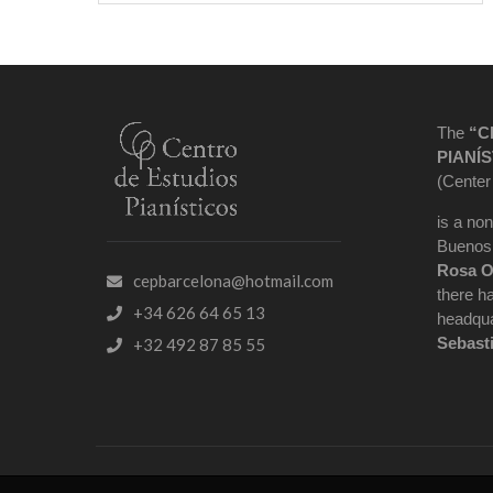
The
“C
PIANÍS
(Center
is a non
Buenos 
Rosa O
cepbarcelona@hotmail.com
there h
+34 626 64 65 13
headqua
Sebast
+32 492 87 85 55