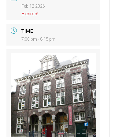
Feb 12 2026
Expired!
TIME
7:00 pm - 8:15 pm