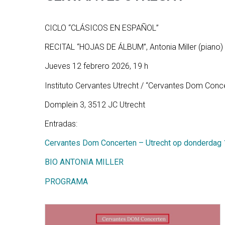
CICLO “CLÁSICOS EN ESPAÑOL”
RECITAL “HOJAS DE ÁLBUM”, Antonia Miller (piano)
Jueves 12 febrero 2026, 19 h
Instituto Cervantes Utrecht / “Cervantes Dom Conc
Domplein 3, 3512 JC Utrecht
Entradas:
Cervantes Dom Concerten – Utrecht op donderdag 12
BIO ANTONIA MILLER
PROGRAMA