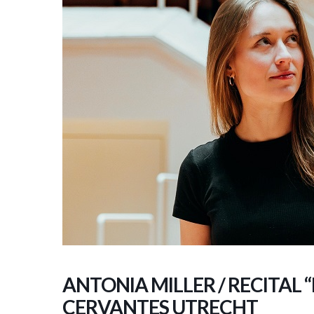
ANTONIA MILLER / RECITAL 
CERVANTES UTRECHT