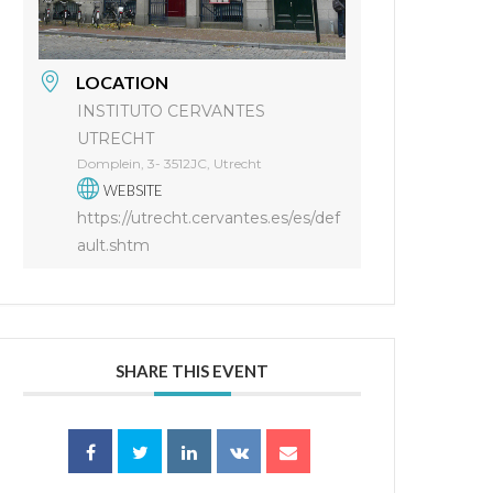
LOCATION
INSTITUTO CERVANTES
UTRECHT
Domplein, 3- 3512JC, Utrecht
WEBSITE
https://utrecht.cervantes.es/es/def
ault.shtm
SHARE THIS EVENT