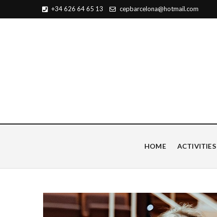
+34 626 64 65 13
cepbarcelona@hotmail.com
Centro de Estudios Pian
HOME
ACTIVITIES