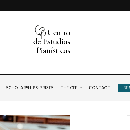
ísticos
SCHOLARSHIPS-PRIZES
THE CEP
CONTACT
BE