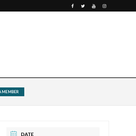
 A MEMBER
DATE