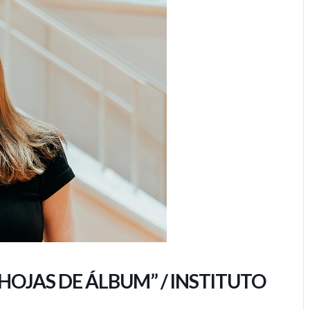
“HOJAS DE ÁLBUM” / INSTITUTO