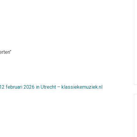
erten”
 februari 2026 in Utrecht – klassiekemuziek.nl