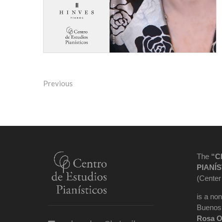
Previous
The
“C
PIANÍS
(Center
is a non
Buenos 
Rosa O