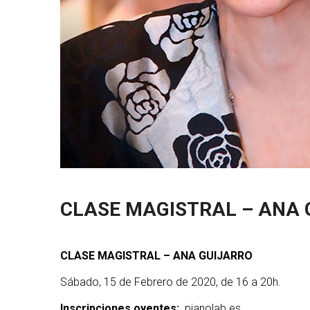
CLASE MAGISTRAL – ANA 
CLASE MAGISTRAL – ANA GUIJARRO
Sábado, 15 de Febrero de 2020, de 16 a 20h.
Inscripciones oyentes:
pianolab.es