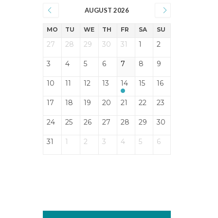
AUGUST 2026
MO
TU
WE
TH
FR
SA
SU
27
28
29
30
31
1
2
3
4
5
6
7
8
9
10
11
12
13
14
15
16
17
18
19
20
21
22
23
24
25
26
27
28
29
30
31
1
2
3
4
5
6