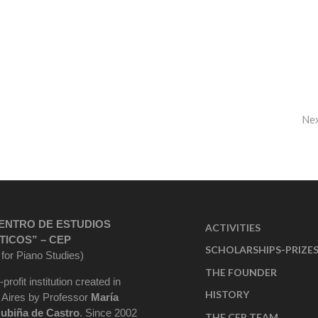
Ne
ENTRO DE ESTUDIOS
ACTIVITIES
TICOS” – CEP
SCHOLARSHIPS-PRIZE
 for Piano Studies)
THE FOUNDER
-profit institution created in
HISTORY
Aires by Professor
María
ubiña de Castro
. Since 2002
THE CEP TEAM