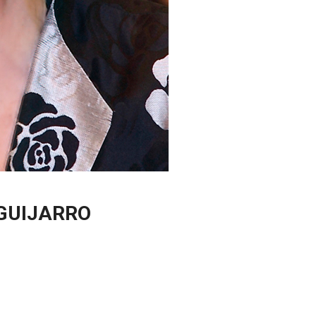
GUIJARRO