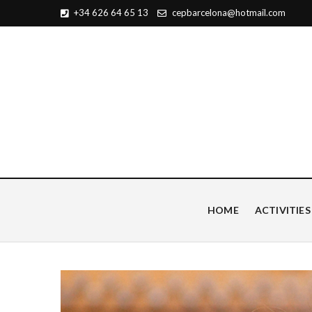
+34 626 64 65 13
cepbarcelona@hotmail.com
Centro de Estudios Pian
HOME
ACTIVITIES