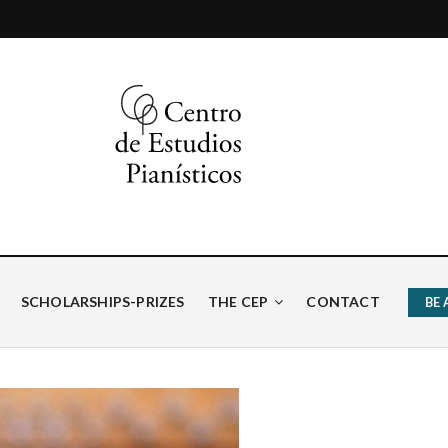
ísticos
SCHOLARSHIPS-PRIZES
THE CEP
CONTACT
BE