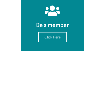
Be a member
Click Here