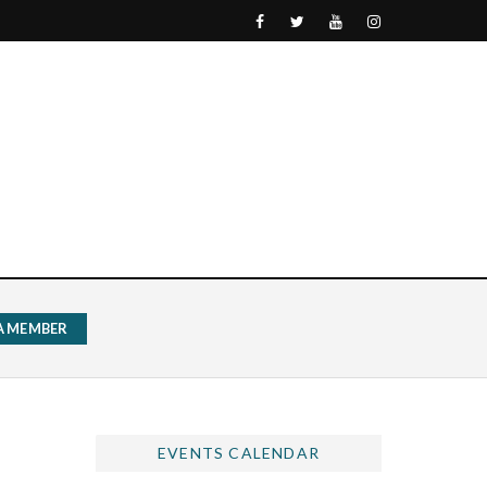
 A MEMBER
EVENTS CALENDAR