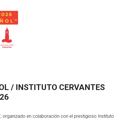
OL / INSTITUTO CERVANTES
26
 organizado en colaboración con el prestigioso Instituto