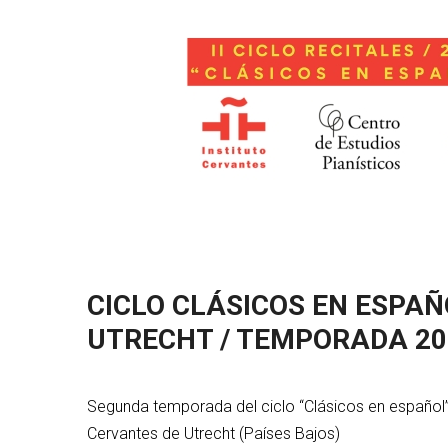
CICLO CLÁSICOS EN ESPAÑ
UTRECHT / TEMPORADA 20
Segunda temporada del ciclo “Clásicos en español”,
Cervantes de Utrecht (Países Bajos)