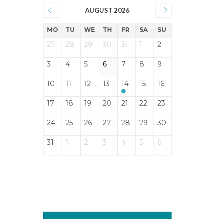
AUGUST 2026
MO
TU
WE
TH
FR
SA
SU
27
28
29
30
31
1
2
3
4
5
6
7
8
9
10
11
12
13
14
15
16
17
18
19
20
21
22
23
24
25
26
27
28
29
30
31
1
2
3
4
5
6