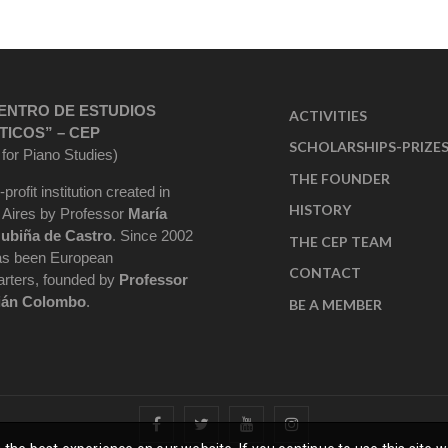
ENTRO DE ESTUDIOS
ACTIVITIES
TICOS” – CEP
SCHOLARSHIPS-PRIZE
 for Piano Studies)
THE FOUNDER
-profit institution created in
HISTORY
Aires by Professor
María
ubiña de Castro
. Since 2002
THE CEP TEAM
as been European
CONTACT
rters, founded by
Professor
ián Colombo
.
BE A MEMBER