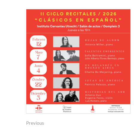
Previous