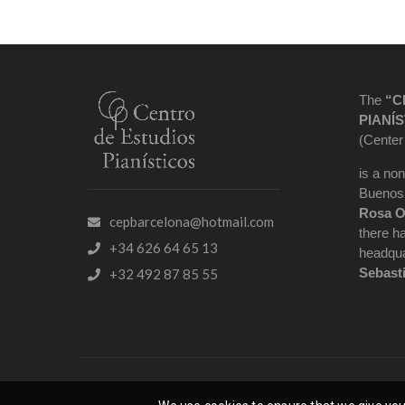
The
“C
PIANÍS
(Center
is a non
Buenos 
Rosa O
cepbarcelona@hotmail.com
there h
+34 626 64 65 13
headqua
Sebast
+32 492 87 85 55