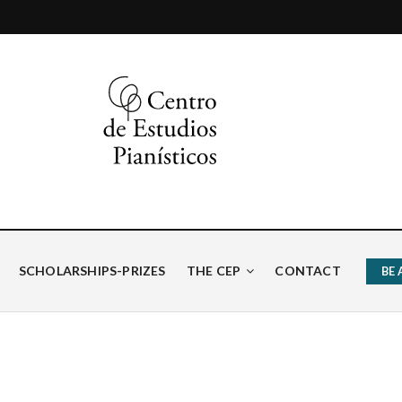
ísticos
SCHOLARSHIPS-PRIZES
THE CEP
CONTACT
BE