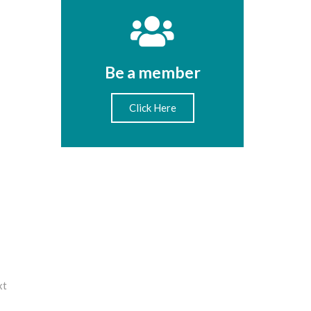
Be a member
Click Here
xt