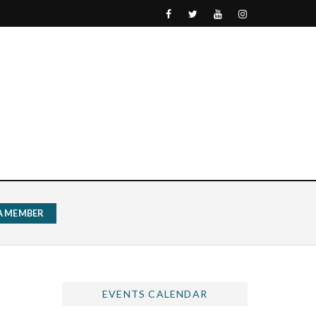
 A MEMBER
EVENTS CALENDAR