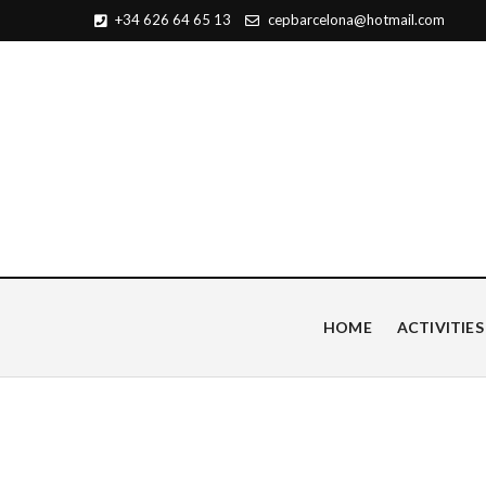
+34 626 64 65 13
cepbarcelona@hotmail.com
Centro de Estudios Pian
HOME
ACTIVITIES