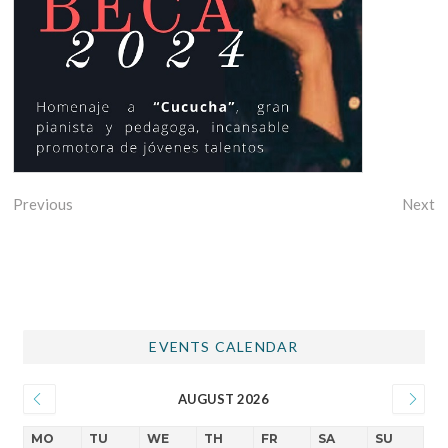
Previous
Next
EVENTS CALENDAR
AUGUST 2026
MO
TU
WE
TH
FR
SA
SU