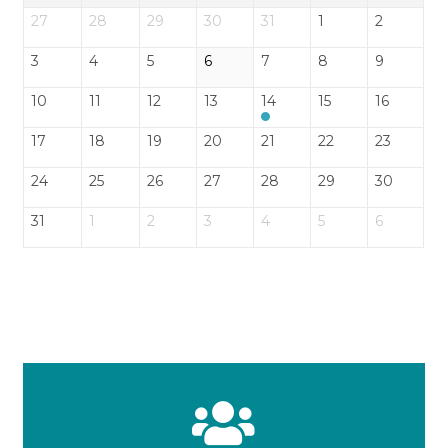
27
28
29
30
31
1
2
3
4
5
6
7
8
9
10
11
12
13
14
15
16
17
18
19
20
21
22
23
24
25
26
27
28
29
30
31
1
2
3
4
5
6