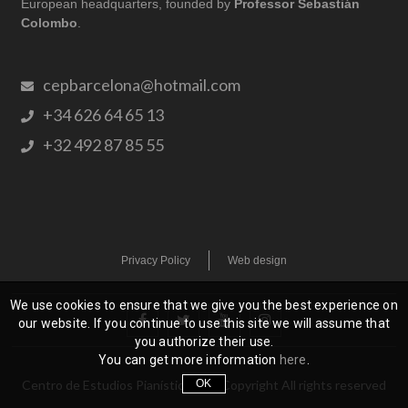
European headquarters, founded by
Professor Sebastián
Colombo
.
cepbarcelona@hotmail.com
+34 626 64 65 13
+32 492 87 85 55
Privacy Policy
Web design
We use cookies to ensure that we give you the best experience on
our website. If you continue to use this site we will assume that
you authorize their use.
You can get more information
here
.
OK
Centro de Estudios Pianísticos
| © Copyright All rights reserved