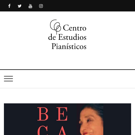
Centro de Estudios
Pianísticos