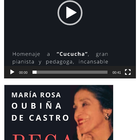
00:00
00:41