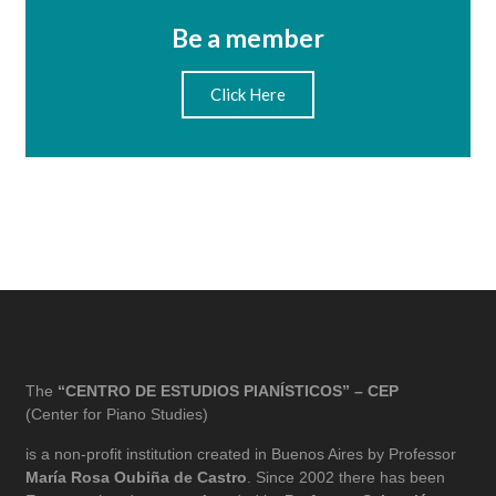
Be a member
Click Here
The
“CENTRO DE ESTUDIOS PIANÍSTICOS” – CEP
(Center for Piano Studies)
is a non-profit institution created in Buenos Aires by Professor
María Rosa Oubiña de Castro
. Since 2002 there has been