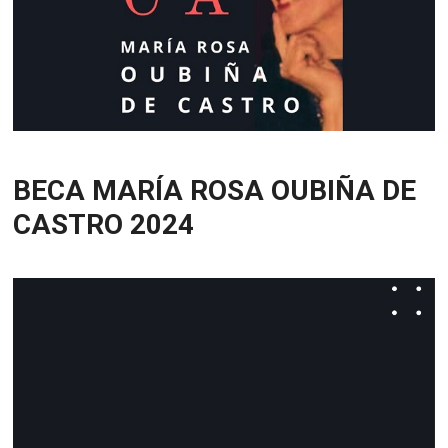
BECA MARÍA ROSA OUBIÑA DE
CASTRO 2024
Video
Player