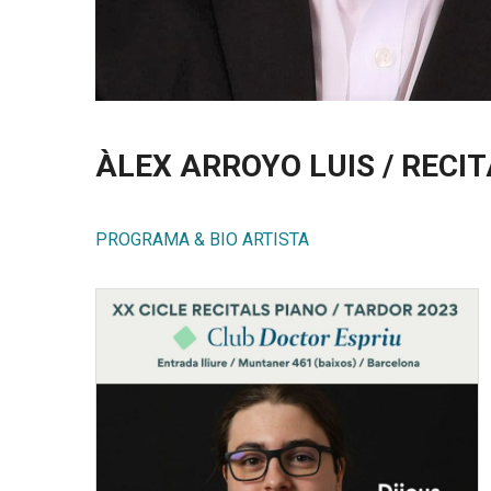
ÀLEX ARROYO LUIS / RECI
PROGRAMA & BIO ARTISTA