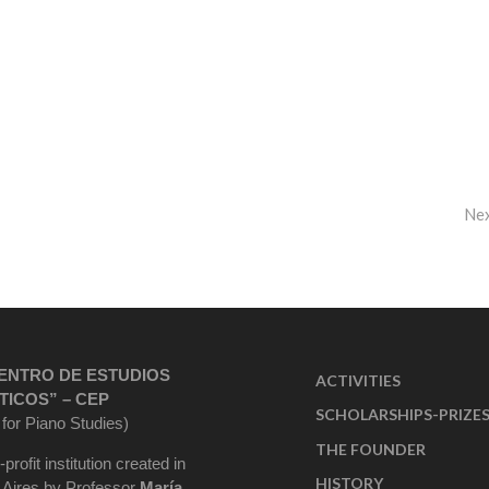
Ne
ENTRO DE ESTUDIOS
ACTIVITIES
TICOS” – CEP
SCHOLARSHIPS-PRIZE
 for Piano Studies)
THE FOUNDER
-profit institution created in
HISTORY
Aires by Professor
María