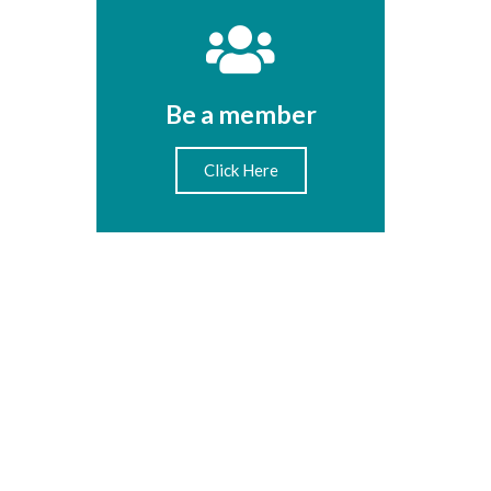
Be a member
Click Here