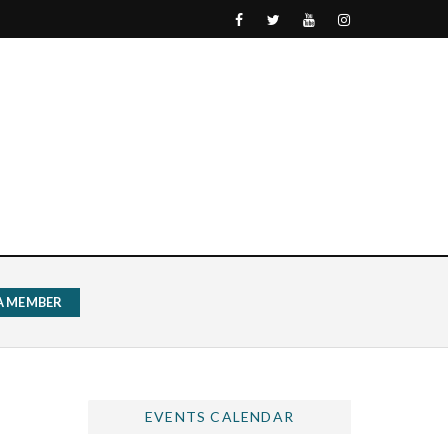
 A MEMBER
EVENTS CALENDAR