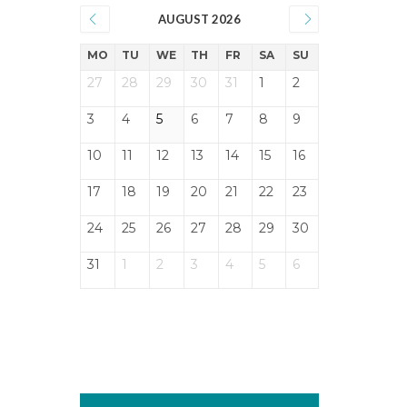
AUGUST 2026
MO
TU
WE
TH
FR
SA
SU
27
28
29
30
31
1
2
3
4
5
6
7
8
9
10
11
12
13
14
15
16
17
18
19
20
21
22
23
24
25
26
27
28
29
30
31
1
2
3
4
5
6