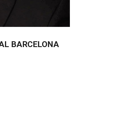
TAL BARCELONA