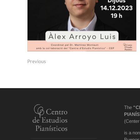
Previous
The
“C
PIANÍS
(Center
is a non
Buenos 