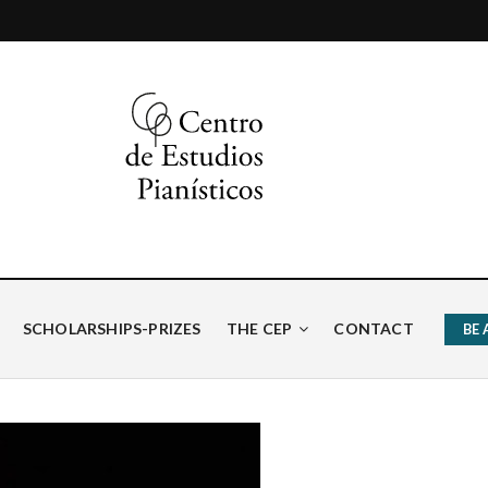
ísticos
SCHOLARSHIPS-PRIZES
THE CEP
CONTACT
BE