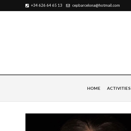
+34 626 64 65 13
cepbarcelona@hotmail.com
Centro de Estudios Pian
HOME
ACTIVITIES