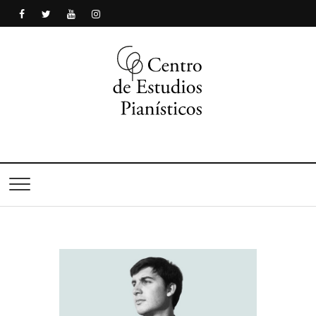
Centro de Estudios
Pianísticos