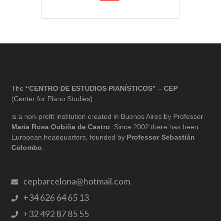
The
“CENTRO DE ESTUDIOS PIANÍSTICOS” – CEP
(Center for Piano Studies)
is a non-profit institution created in Buenos Aires by Professor
María Rosa Oubiña de Castro
. Since 2002 there has been
European headquarters, founded by
Professor Sebastián
Colombo
.
cepbarcelona@hotmail.com
+34 626 64 65 13
+32 492 87 85 55