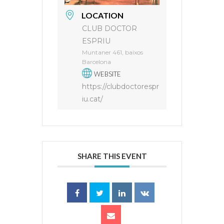
LOCATION
CLUB DOCTOR
ESPRIU
Muntaner 461, baixos
Barcelona
WEBSITE
https://clubdoctorespr
iu.cat/
SHARE THIS EVENT