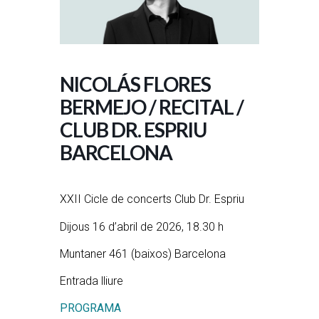
NICOLÁS FLORES
BERMEJO / RECITAL /
CLUB DR. ESPRIU
BARCELONA
XXII Cicle de concerts Club Dr. Espriu
Dijous 16 d’abril de 2026, 18.30 h
Muntaner 461 (baixos) Barcelona
Entrada lliure
PROGRAMA