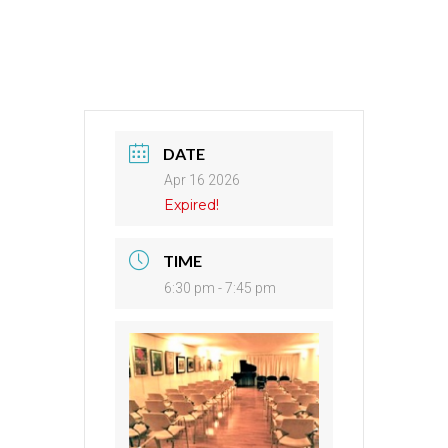
DATE
Apr 16 2026
Expired!
TIME
6:30 pm - 7:45 pm