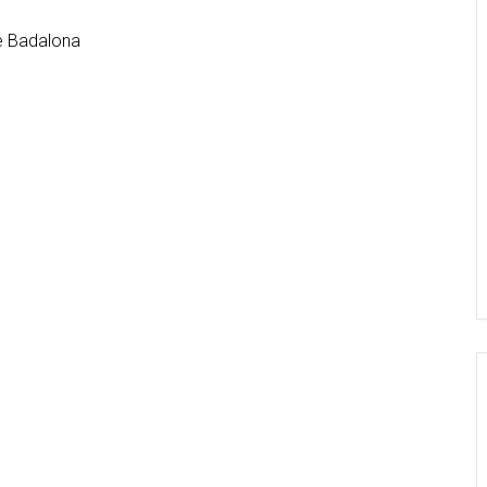
de Badalona