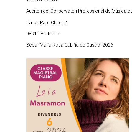
Auditori del Conservatori Professional de Música 
Carrer Pare Claret 2
08911 Badalona
Beca “María Rosa Oubiña de Castro” 2026