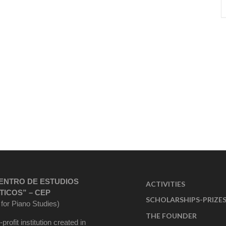
ENTRO DE ESTUDIOS
ACTIVITIES
TICOS” – CEP
SCHOLARSHIPS-PRIZE
 for Piano Studies)
THE FOUNDER
-profit institution created in