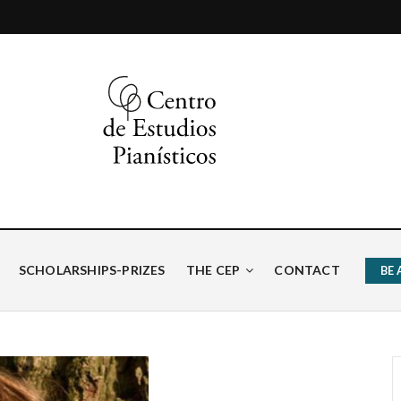
ísticos
SCHOLARSHIPS-PRIZES
THE CEP
CONTACT
BE