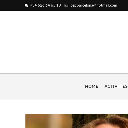
+34 626 64 65 13
cepbarcelona@hotmail.com
Centro de Estudios Pian
HOME
ACTIVITIES