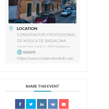
LOCATION
CONSERVATORI PROFESSIONAL
DE MÚSICA DE BADALONA
Carrer Pare Claret 2 - 08911 Badalona
WEBSITE
https://www.conservatoribdn.cat/
SHARE THIS EVENT