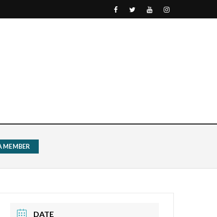
 A MEMBER
DATE