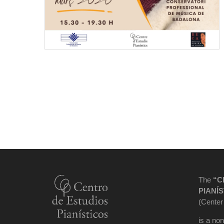
The
“C
PIANÍS
(Center
is a non