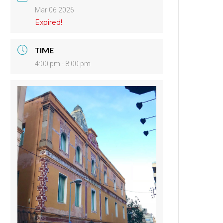
Mar 06 2026
Expired!
TIME
4:00 pm - 8:00 pm