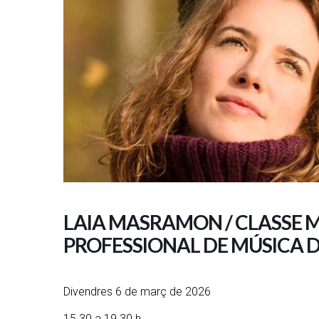
LAIA MASRAMON / CLASSE 
PROFESSIONAL DE MÚSICA 
Divendres 6 de març de 2026
15.30 a 19.30 h