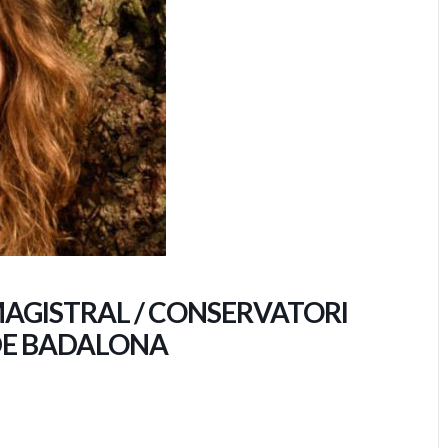
MAGISTRAL / CONSERVATORI
DE BADALONA