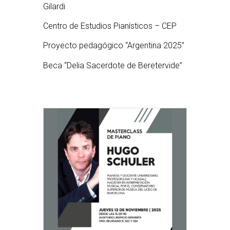
Gilardi
Centro de Estudios Pianísticos – CEP
Proyecto pedagógico “Argentina 2025”
Beca “Delia Sacerdote de Beretervide”