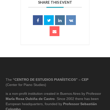
SHARE THIS EVENT
The
“CENTRO DE ESTUDIOS PIANÍSTICOS” – CEP
(Center for Piano Studies)
is a non-profit institution created in Buenos Aires by Professor
María Rosa Oubiña de Castro
. Since 2002 there has been
European headquarters, founded by
Professor Sebastián
Colombo
.