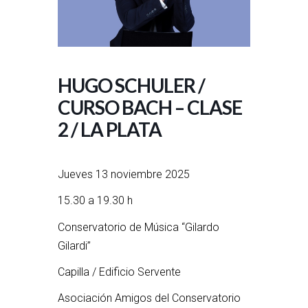
HUGO SCHULER /
CURSO BACH – CLASE
2 / LA PLATA
Jueves 13 noviembre 2025
15.30 a 19.30 h
Conservatorio de Música “Gilardo
Gilardi”
Capilla / Edificio Servente
Asociación Amigos del Conservatorio