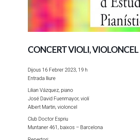
CONCERT VIOLI, VIOLONCEL 
Dijous 16 Febrer 2023, 19 h
Entrada lliure
Lilian Vázquez, piano
José David Fuenmayor, violí
Albert Martin, violoncel
Club Doctor Espriu
Muntaner 461, baixos – Barcelona
Repertori: