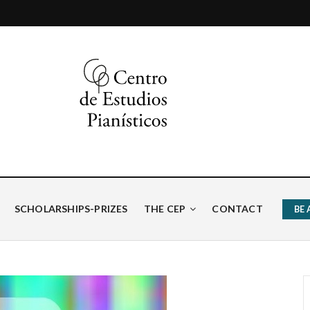
ísticos
SCHOLARSHIPS-PRIZES
THE CEP
CONTACT
BE