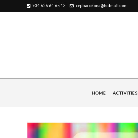
+34 626 64 65 13
cepbarcelona@hotmail.com
Centro de Estudios Pian
HOME
ACTIVITIES