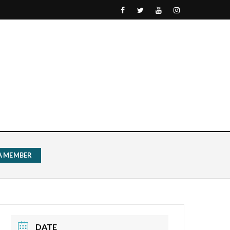
 A MEMBER
DATE