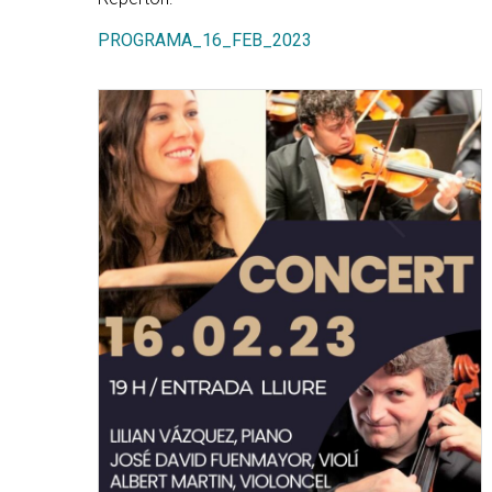
PROGRAMA_16_FEB_2023