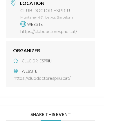
LOCATION
CLUB DOCTOR ESPRIU
Muntaner 461, baixos Barcelona
WEBSITE
https://clubdoctorespriu.cat/
ORGANIZER
CLUB DR. ESPRIU
WEBSITE
https://clubdoctorespriu.cat/
SHARE THIS EVENT