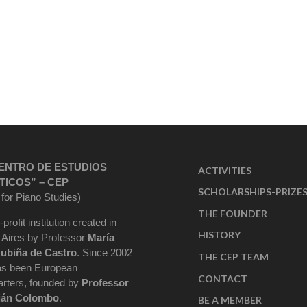
ENTRO DE ESTUDIOS
ACTIVITIES
TICOS” – CEP
SCHOLARSHIPS-PRIZE
 for Piano Studies)
THE FOUNDER
-profit institution created in
HISTORY
Aires by Professor
María
ubiña de Castro
. Since 2002
THE CEP TEAM
as been European
CONTACT
rters, founded by
Professor
ián Colombo
.
BE A MEMBER