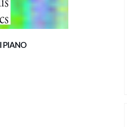
I PIANO