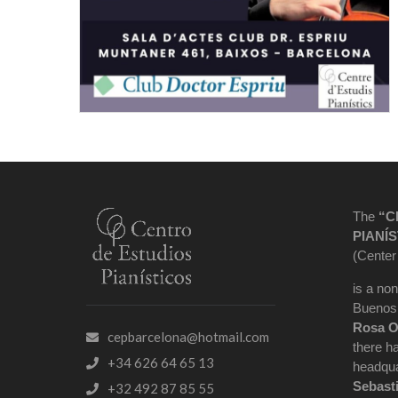
The
“C
PIANÍS
(Center
is a non
Buenos 
Rosa O
cepbarcelona@hotmail.com
there h
+34 626 64 65 13
headqua
Sebast
+32 492 87 85 55