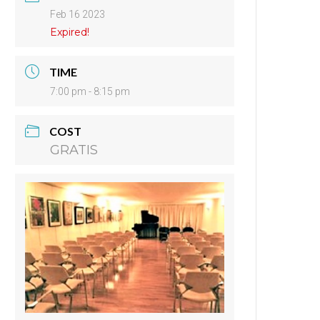
Feb 16 2023
Expired!
TIME
7:00 pm - 8:15 pm
COST
GRATIS