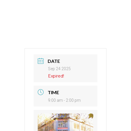
DATE
Sep 24 2025
Expired!
TIME
9:00 am - 2:00 pm