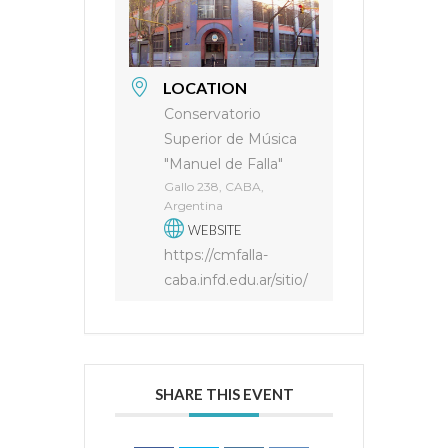
LOCATION
Conservatorio
Superior de Música
"Manuel de Falla"
Gallo 238, CABA,
Argentina
WEBSITE
https://cmfalla-
caba.infd.edu.ar/sitio/
SHARE THIS EVENT