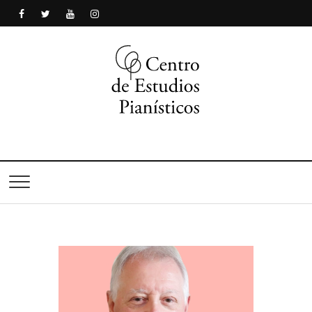
Centro de Estudios
Pianísticos