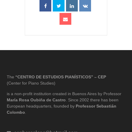
The
“CENTRO DE ESTUDIOS PIANÍSTICOS” – CEP
(Center for Piano Studies)
is a non-profit institution created in Buenos Aires by Professor
María Rosa Oubiña de Castro
. Since 2002 there has been
European headquarters, founded by
Professor Sebastián
Colombo
.