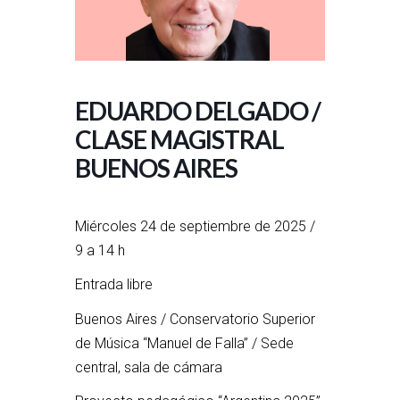
EDUARDO DELGADO /
CLASE MAGISTRAL
BUENOS AIRES
Miércoles 24 de septiembre de 2025 /
9 a 14 h
Entrada libre
Buenos Aires / Conservatorio Superior
de Música “Manuel de Falla” / Sede
central, sala de cámara