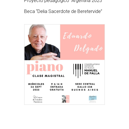
Proyecto pedagógico “Argentina 2025”
Beca “Delia Sacerdote de Beretervide”