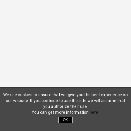
We use cookies to ensure that we give you the best experience on
our website. If you continue to use this site we will assume that
you authorize their use.
You can get more information
here
.
OK