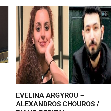
EVELINA ARGYROU –
ALEXANDROS CHOUROS /