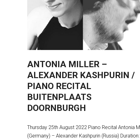
ANTONIA MILLER –
ALEXANDER KASHPURIN /
PIANO RECITAL
BUITENPLAATS
DOORNBURGH
Thursday 25th August 2022 Piano Recital Antonia Mi
(Germany) – Alexander Kashpurin (Russia) Duration