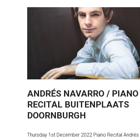
ANDRÉS NAVARRO / PIANO
RECITAL BUITENPLAATS
DOORNBURGH
Thursday 1st December 2022 Piano Recital Andrés