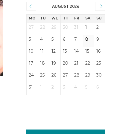
AUGUST 2026
MO
TU
WE
TH
FR
SA
SU
27
28
29
30
31
1
2
3
4
5
6
7
8
9
10
11
12
13
14
15
16
17
18
19
20
21
22
23
24
25
26
27
28
29
30
31
1
2
3
4
5
6