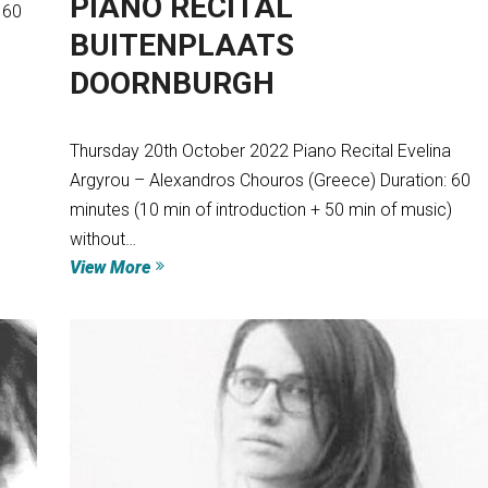
PIANO RECITAL
 60
BUITENPLAATS
DOORNBURGH
Thursday 20th October 2022 Piano Recital Evelina
Argyrou – Alexandros Chouros (Greece) Duration: 60
minutes (10 min of introduction + 50 min of music)
without…
View More