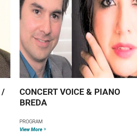
/
CONCERT VOICE & PIANO
BREDA
PROGRAM
View More