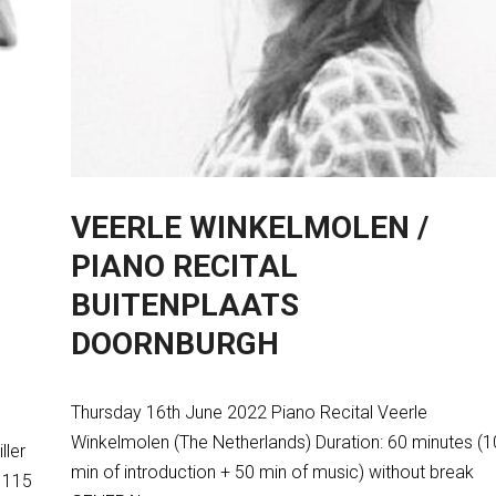
VEERLE WINKELMOLEN /
PIANO RECITAL
BUITENPLAATS
DOORNBURGH
Thursday 16th June 2022 Piano Recital Veerle
Winkelmolen (The Netherlands) Duration: 60 minutes (1
ller
min of introduction + 50 min of music) without break
: 115