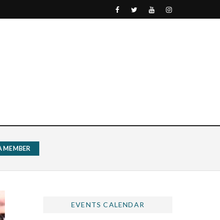
 A MEMBER
EVENTS CALENDAR