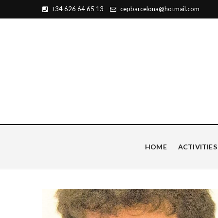
+34 626 64 65 13
cepbarcelona@hotmail.com
Centro de Estudios Pian
HOME
ACTIVITIES