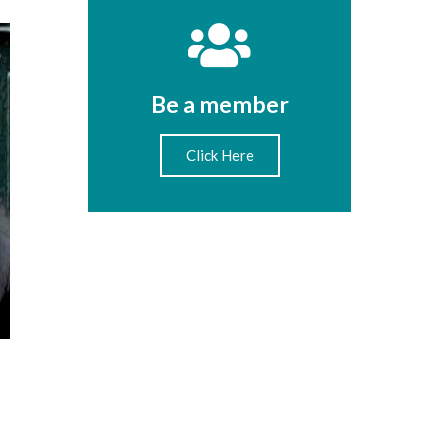
Be a member
Click Here