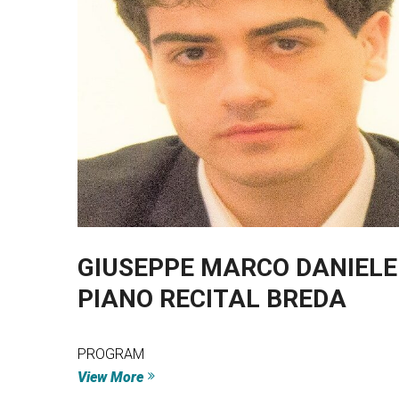
GIUSEPPE MARCO DANIELE 
PIANO RECITAL BREDA
PROGRAM
View More