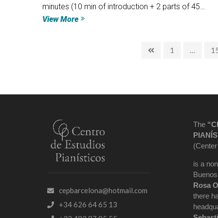
minutes (10 min of introduction + 2 parts of 45…
View More
1
…
1
The
“C
PIANÍS
(Center
is a non
Buenos 
Rosa O
cepbarcelona@hotmail.com
there h
+34 626 64 65 13
headqua
Sebast