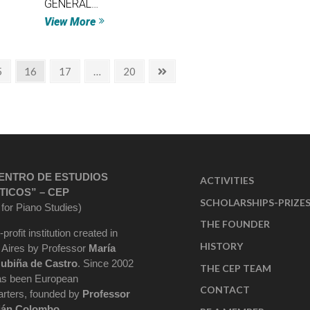
GENERAL…
View More
5
16
17
…
20
ENTRO DE ESTUDIOS
ACTIVITIES
TICOS” – CEP
SCHOLARSHIPS-PRIZE
 for Piano Studies)
THE FOUNDER
-profit institution created in
HISTORY
Aires by Professor
María
ubiña de Castro
. Since 2002
THE CEP TEAM
as been European
CONTACT
rters, founded by
Professor
ián Colombo
.