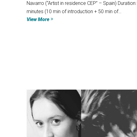
Navarro (“Artist in residence CEP” – Spain) Duration:
minutes (10 min of introduction + 50 min of…
View More