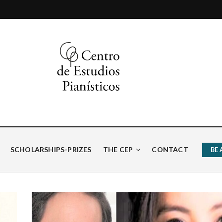
ísticos
SCHOLARSHIPS-PRIZES
THE CEP
CONTACT
BE