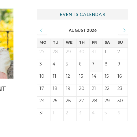
EVENTS CALENDAR
AUGUST 2026
MO
TU
WE
TH
FR
SA
SU
27
28
29
30
31
1
2
3
4
5
6
7
8
9
10
11
12
13
14
15
16
NT
17
18
19
20
21
22
23
24
25
26
27
28
29
30
31
1
2
3
4
5
6