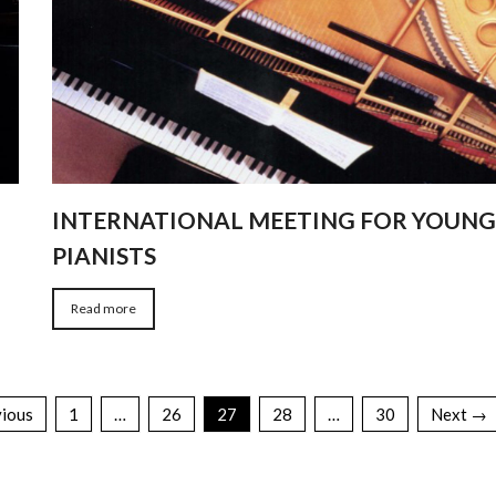
INTERNATIONAL MEETING FOR YOUN
PIANISTS
Read more
ious
1
…
26
27
28
…
30
Next →