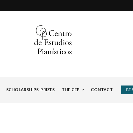
ísticos
SCHOLARSHIPS-PRIZES
THE CEP
CONTACT
BE