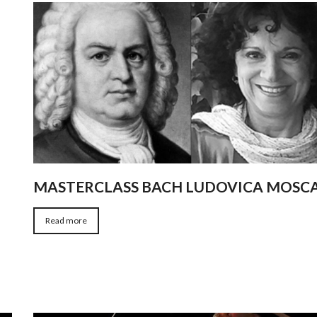
MASTERCLASS BACH LUDOVICA MOSC
Read more