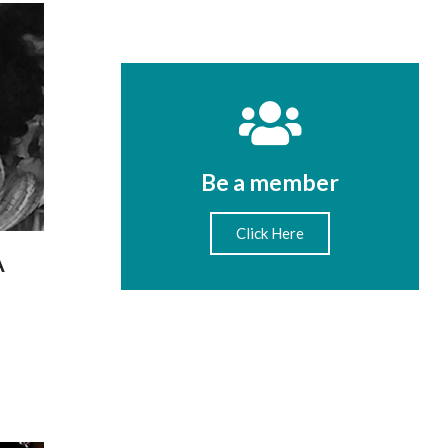
Be a member
Click Here
A