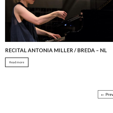
RECITAL ANTONIA MILLER / BREDA – NL
Read more
← Prev