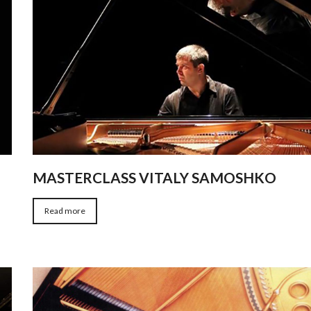
MASTERCLASS VITALY SAMOSHKO
Read more