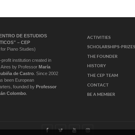
ENTRO DE ESTUDIOS
ACTIVITIES
TICOS” – CEP
SCHOLARSHIPS-PRIZE
 for Piano Studies)
THE FOUNDER
-profit institution created in
HISTORY
Aires by Professor
María
ubiña de Castro
. Since 2002
THE CEP TEAM
as been European
CONTACT
rters, founded by
Professor
ián Colombo
.
BE A MEMBER