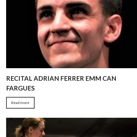
RECITAL ADRIAN FERRER EMM CAN
FARGUES
Read more