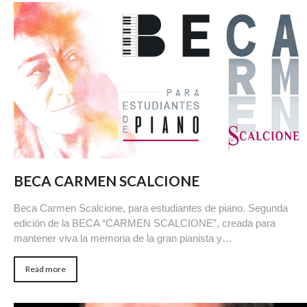
BECA CARMEN SCALCIONE
Beca Carmen Scalcione, para estudiantes de piano. Segunda
edición de la BECA “CARMEN SCALCIONE”, creada para
mantener viva la memoria de la gran pianista y…
Read more