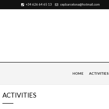
+34 626 64 65 13
cepbarcelona@hotmail.com
Centro de Estudios Pian
HOME
ACTIVITIES
ACTIVITIES