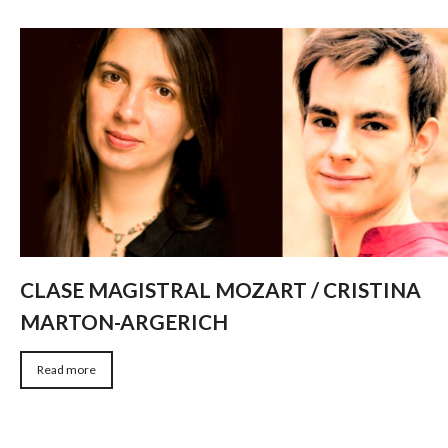
CLASE MAGISTRAL MOZART / CRISTINA
MARTON-ARGERICH
Read more