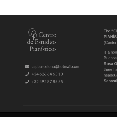
The
“C
PIANÍS
(Center
is a non
Buenos 
Rosa O
cepbarcelona@hotmail.com
there h
+34 626 64 65 13
headqua
Sebast
+32 492 87 85 55