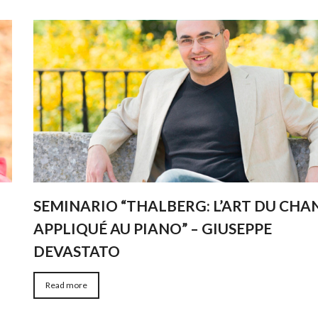
SEMINARIO “THALBERG: L’ART DU CHA
APPLIQUÉ AU PIANO” – GIUSEPPE
DEVASTATO
Read more